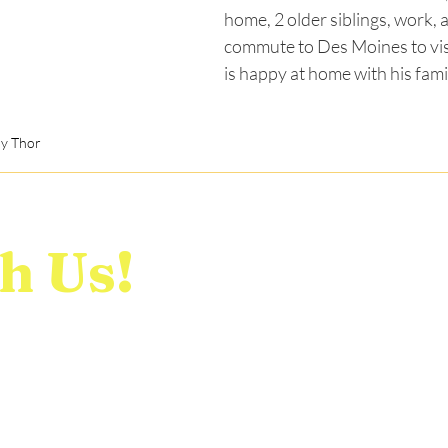
home, 2 older siblings, work, a
commute to Des Moines to vis
is happy at home with his fami
y Thor
h Us!
Home
E
Who We Are
R
o contact us with any
Stories
C
e!
News
D