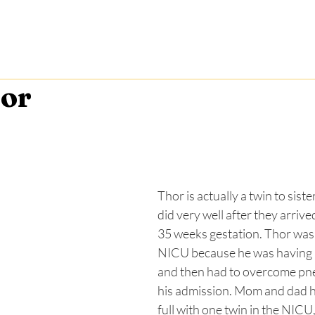
ories
News
Get Involved
Events
Event Spons
or
Thor is actually a twin to siste
did very well after they arrived 
35 weeks gestation. Thor was 
NICU because he was having i
and then had to overcome pn
his admission. Mom and dad h
full with one twin in the NICU