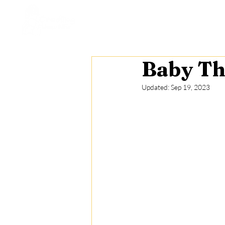
Home
Who We Are
St
Baby Th
Updated:
Sep 19, 2023