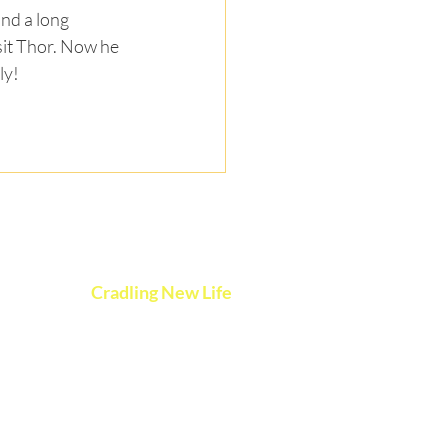
nd a long 
it Thor. Now he 
ly!
vents
Cradling New Life
esources
P.O. Box 3407
ontact
Des Moines, Iowa 50316
onate
CradlingNewLife@gmail.com