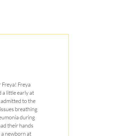
ors
Resources
Contact
DONATE
r Freya! Freya 
a little early at 
admitted to the 
ssues breathing 
eumonia during 
ad their hands 
, a newborn at 