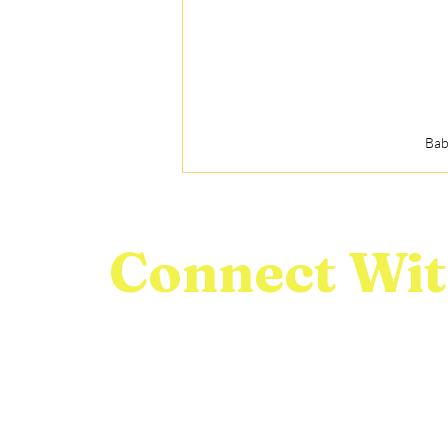
Bab
Connect Wit
We would love to connect with you! Feel free t
questions, comments, or inquiries you may hav
First name
Last name