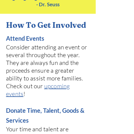
- Dr. Se
u
ss
How To Get Involved
Attend Events
Consider attending an event or
several throughout the year.
They are always fun and the
proceeds ensure a greater
ability to assist more families.
Check out our
upcoming
events
!
Donate Time, Talent, Goods &
Services
Your time and talent are