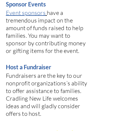
Sponsor Events
Event sponsors
have a
tremendous impact on the
amount of funds raised to help
families. You may want to
sponsor by contributing money
or gifting items for the event.
Host a Fundraiser
Fundraisers are the key to our
nonprofit organizations’s ability
to offer assistance to families.
Cradling New Life welcomes
ideas and will gladly consider
offers to host.