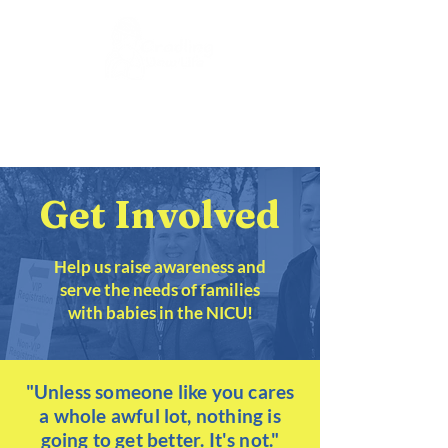
DONATE
Get Involved
Help us raise awareness and
serve the needs of families
with babies in the NICU!
"Unless someone like you cares
a whole awful lot, nothing is
going to get better. It's not."