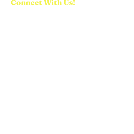
Connect With Us!
We would love to connect with you! Feel
free to contact us with any questions,
comments, or inquiries you may have!
First name
Last name
Email
Write a message
Submit