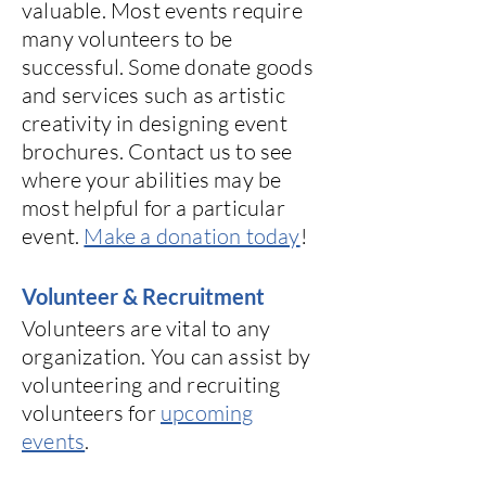
valuable. Most events require
many volunteers to be
successful. Some donate goods
and services such as artistic
creativity in designing event
brochures.
Contact us
to see
where your abilities may be
most helpful for a particular
event.
Make a donation today
!
Volunteer & Recruitment
Volunteers are vital to any
organization. You can assist by
volunteering and recruiting
volunteers for
upcoming
events
.