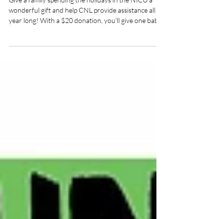
Ornament Package
Donations 2025
Give a family spending the holidays in the NICU a
wonderful gift and help CNL provide assistance all
year long! With a $20 donation, you'll give one baby
spending the holidays in an Iowa NICU a package
with a 2025 'NICU Miracle' ornament and a
handmade hat or pair of booties. With your
generous help, we'll have a package for every one of
the 178 total NICU beds at Blank Children's
Hospital, MercyOne Des Moines, and University of
Iowa Stead Family Children's Hospital. CLICK H