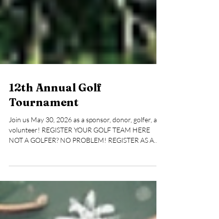
12th Annual Golf
Tournament
Join us May 30, 2026 as a sponsor, donor, golfer, and
volunteer! REGISTER YOUR GOLF TEAM HERE
NOT A GOLFER? NO PROBLEM! REGISTER AS A
VOLUNTEER HERE