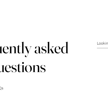
ories
News
Get Involved
Events
Event Spons
ently asked
uestions
Qs