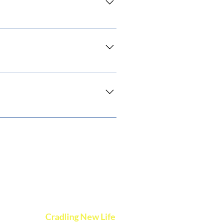
 you ship to?", "What are your
ss and create a better navigation
the go.
vents
Cradling New Life