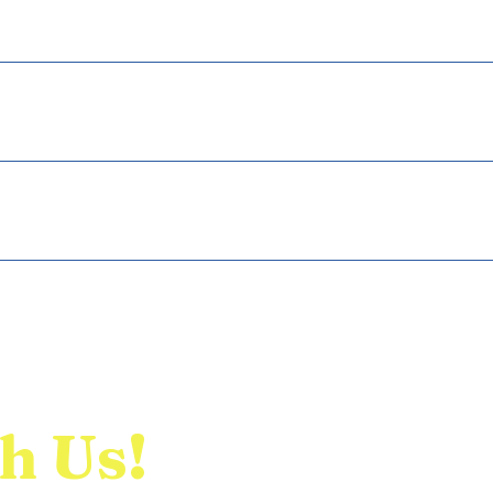
ckly answer common questions about your business like "Where do
 a service?".
 visitors find quick answers to common questions about your busine
your site or to your Wix mobile app, giving access to members on 
h Us!
Home
E