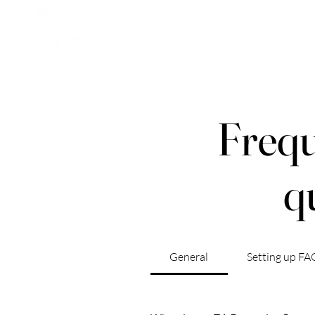
Home
Who We Are
St
Frequ
q
General
Setting up FA