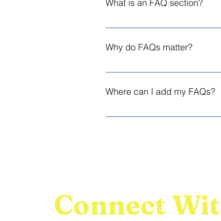
What is an FAQ section?
An FAQ section can be used to qui
opening hours?", or "How can I book
Why do FAQs matter?
FAQs are a great way to help site
experience.
Where can I add my FAQs?
FAQs can be added to any page on 
Connect Wit